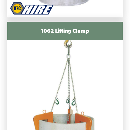
1062 Lifting Clamp