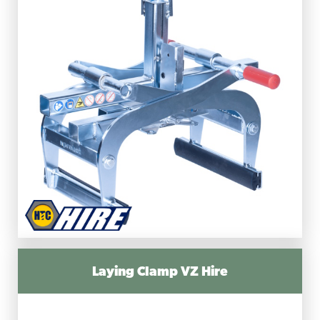
Laying Clamp VZ Hire