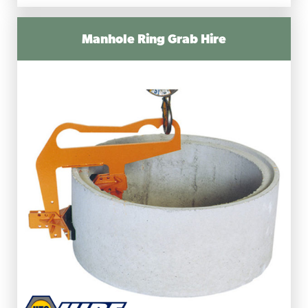
Manhole Ring Grab Hire