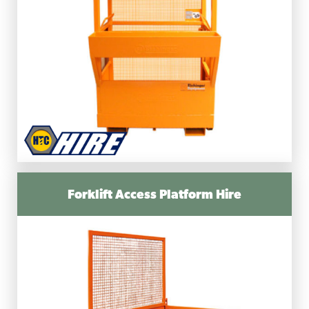
Forklift Access Platform Hire