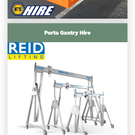
Porta Gantry Hire