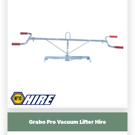
Grabo Pro Vacuum Lifter Hire