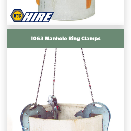
1063 Manhole Ring Clamps