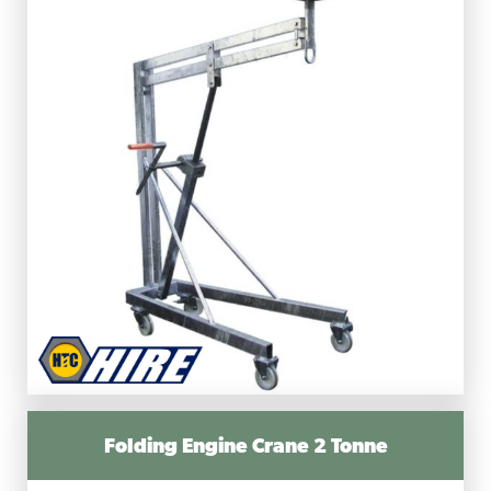
Folding Engine Crane 2 Tonne