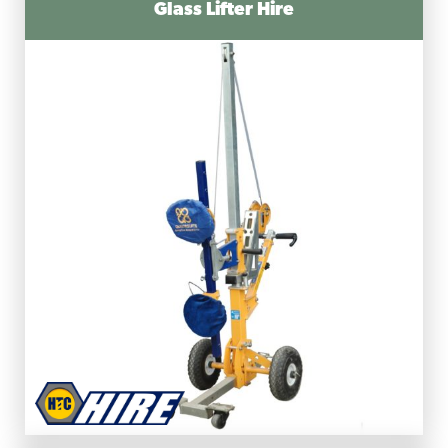
Glass Lifter Hire