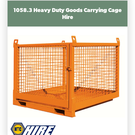
1058.3 Heavy Duty Goods Carrying Cage
Hire