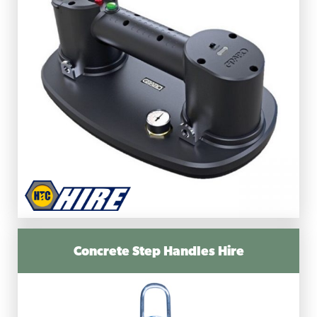
Concrete Step Handles Hire