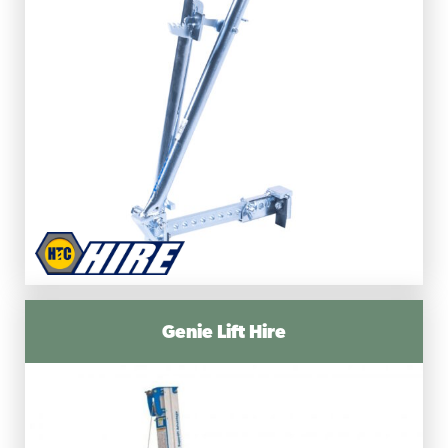
Genie Lift Hire