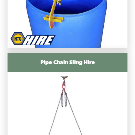
Pipe Chain Sling Hire