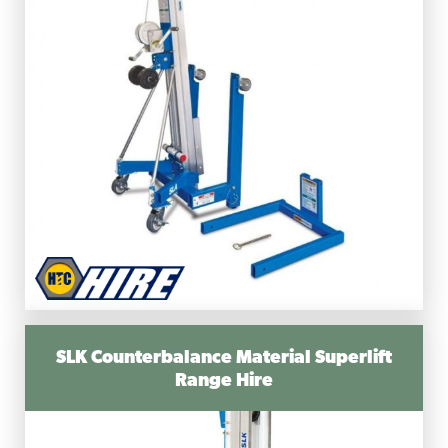
SLK Counterbalance Material Superlift
Range Hire