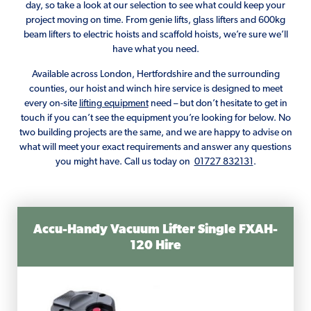
day, so take a look at our selection to see what could keep your
project moving on time. From genie lifts, glass lifters and 600kg
beam lifters to electric hoists and scaffold hoists, we’re sure we’ll
have what you need.
Available across London, Hertfordshire and the surrounding
counties, our hoist and winch hire service is designed to meet
every on-site
lifting equipment
need – but don’t hesitate to get in
touch if you can’t see the equipment you’re looking for below. No
two building projects are the same, and we are happy to advise on
what will meet your exact requirements and answer any questions
you might have. Call us today on
01727 832131
.
Accu-Handy Vacuum Lifter Single FXAH-
120 Hire