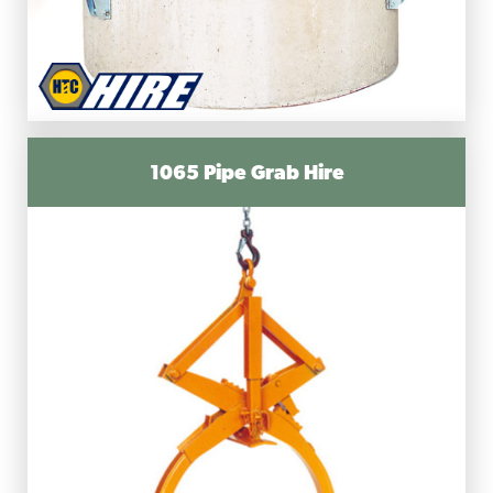
1065 Pipe Grab Hire