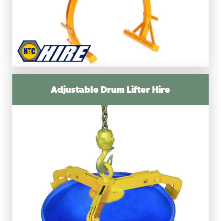
Adjustable Drum Lifter Hire