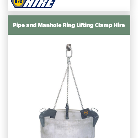
Pipe and Manhole Ring Lifting Clamp Hire