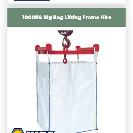
1000KG Big Bag Lifting Frame Hire