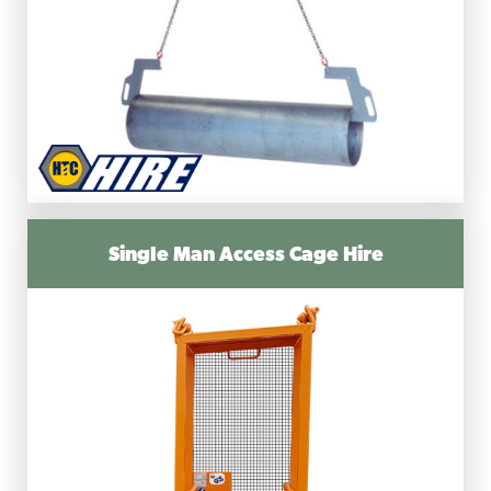
Single Man Access Cage Hire