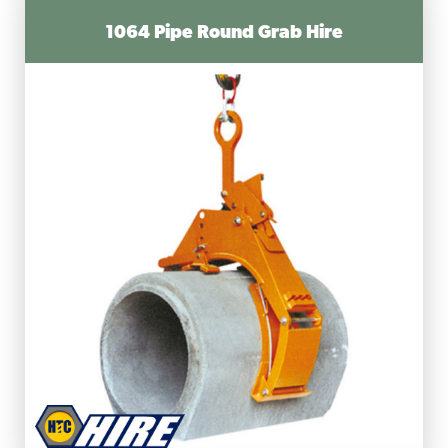
1064 Pipe Round Grab Hire