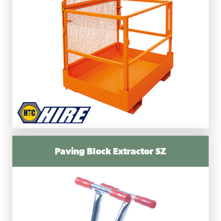
Paving Block Extractor SZ