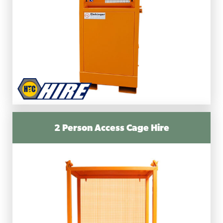
2 Person Access Cage Hire