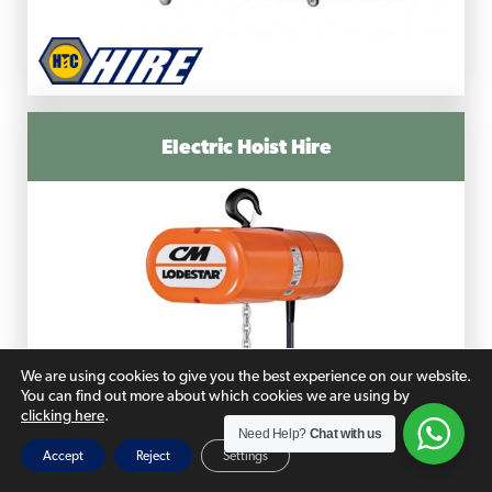
Electric Hoist Hire
We are using cookies to give you the best experience on our website.
You can find out more about which cookies we are using by
clicking here
.
Need Help?
Chat with us
Accept
Reject
Settings