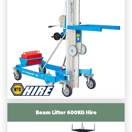
Beam Lifter 600KG Hire