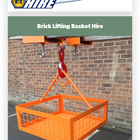
Brick Lifting Basket Hire