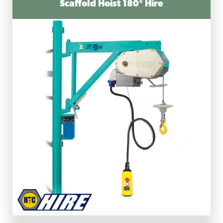
Scaffold Hoist 180° Hire