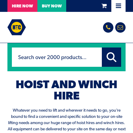
HIRE
NOW
BUY
NOW
HOIST AND WINCH
HIRE
Whatever you need to lift and wherever it needs to go, you’re
bound to find a convenient and specific solution to your on-site
lifting needs among our huge range of hoist hires and winch hires.
All equipment can be delivered to your site on the same day or next