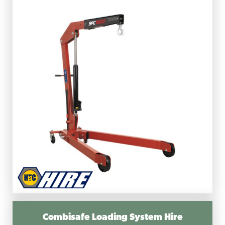
Combisafe Loading System Hire