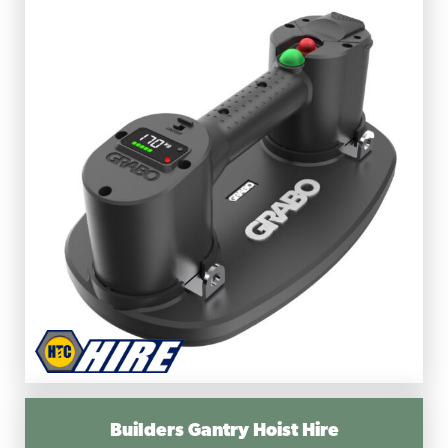
Builders Gantry Hoist Hire