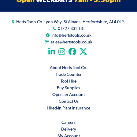
Herts Tools Co. Lyon Way, St Albans, Hertfordshire, AL4 0LR.
01727 832 131
info@hertstools.co.uk
sales@hertstools.co.uk
About Herts Tool Co.
Trade Counter
Tool Hire
Buy Supplies
Open an Account
Contact Us
Hired-in Plant Insurance
Careers
Delivery
My Account