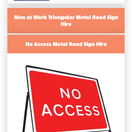
Men at Work Triangular Metal Road Sign
Hire
No Access Metal Road Sign Hire