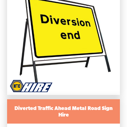
Diverted Traffic Ahead Metal Road Sign
Hire