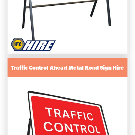
Traffic Control Ahead Metal Road Sign Hire