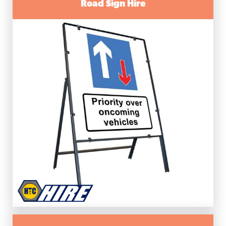
Road Sign Hire