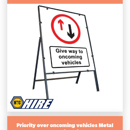
Priority over oncoming vehicles Metal