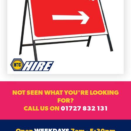
NOT SEEN WHAT YOU'RE LOOKING
FOR?
CALL US ON
01727 832 131
Open
WEEKDAYS
7am - 5:30pm