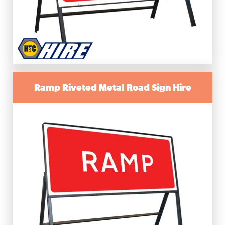
Ramp Riveted Metal Road Sign Hire