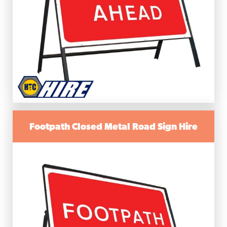
Footpath Closed Metal Road Sign Hire