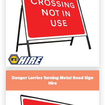
Danger Lorries Turning Metal Road Sign
Hire