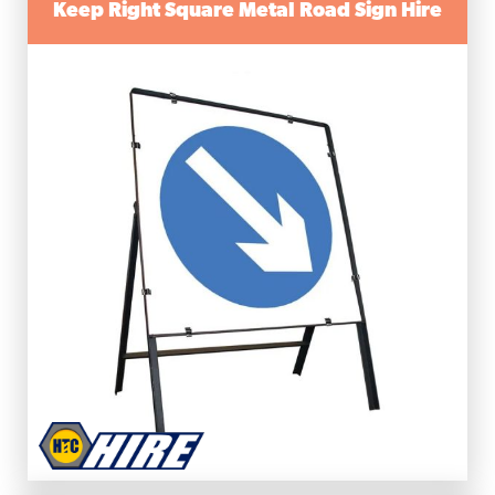
Keep Right Square Metal Road Sign Hire