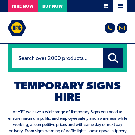
HIRE
NOW
BUY
NOW
TEMPORARY SIGNS
HIRE
At HTC we have a wide range of Temporary Signs you need to
ensure maximum public and employee safety and awareness while
working, at competitive prices and with same day or next day
delivery. From signs warning of traffic lights, loose gravel, slippery