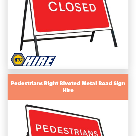
Pedestrians Right Riveted Metal Road Sign
Hire