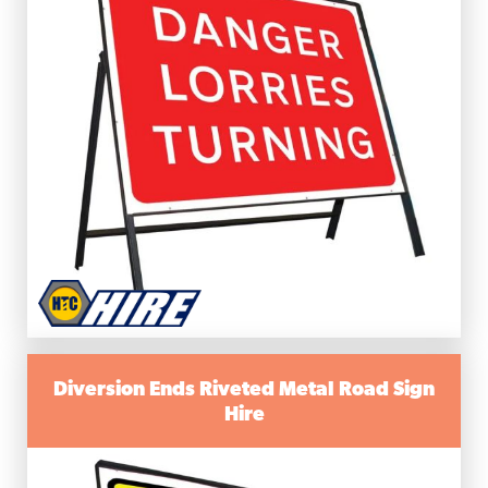
Diversion Ends Riveted Metal Road Sign
Hire