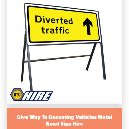
Give Way To Oncoming Vehicles Metal
Road Sign Hire