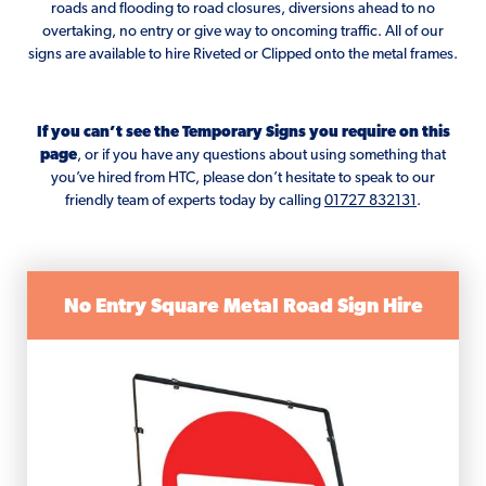
roads and flooding to road closures, diversions ahead to no
overtaking, no entry or give way to oncoming traffic. All of our
signs are available to hire Riveted or Clipped onto the metal frames.
If you can’t see the Temporary Signs you require on this
page
, or if you have any questions about using something that
you’ve hired from HTC, please don’t hesitate to speak to our
friendly team of experts today by calling
01727 832131
.
No Entry Square Metal Road Sign Hire