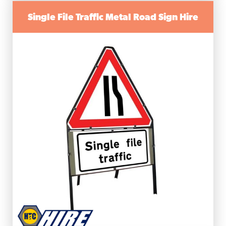
Single File Traffic Metal Road Sign Hire