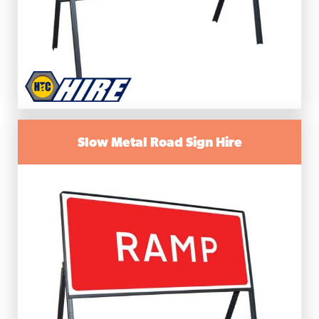
Slow Metal Road Sign Hire