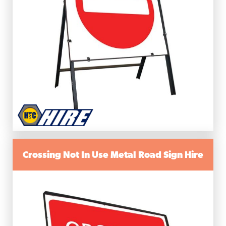
Crossing Not In Use Metal Road Sign Hire